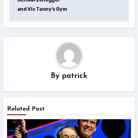
and Vic Tanny’s Gym
By
patrick
Related Post