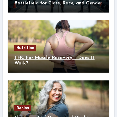
Battlefield for Class, Race, and Gender
Nutrition
THC For Muscle Recovery – Does It
Work?
Basics