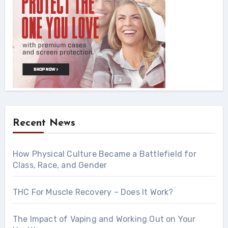
Recent News
How Physical Culture Became a Battlefield for
Class, Race, and Gender
THC For Muscle Recovery – Does It Work?
The Impact of Vaping and Working Out on Your