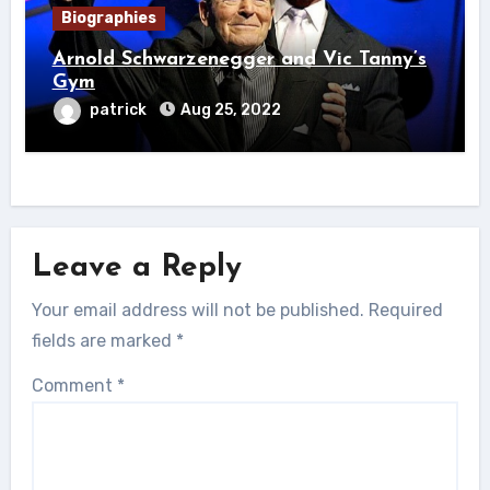
Biographies
Arnold Schwarzenegger and Vic Tanny’s
Gym
patrick
Aug 25, 2022
Leave a Reply
Your email address will not be published.
Required
fields are marked
*
Comment
*