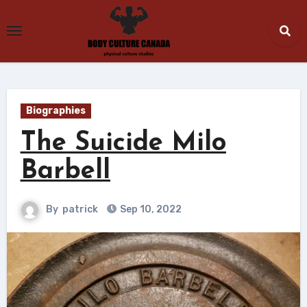
Skip
to
content
Biographies
The Suicide Milo
Barbell
By
patrick
Sep 10, 2022