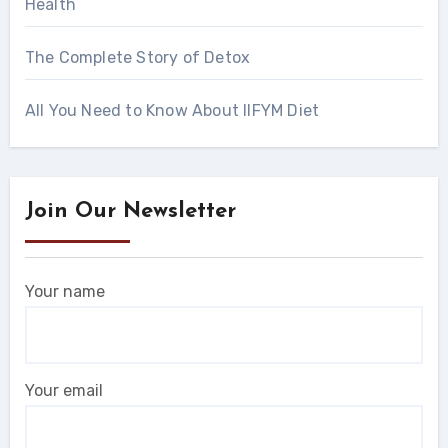
Health
The Complete Story of Detox
All You Need to Know About IIFYM Diet
Join Our Newsletter
Your name
Your email