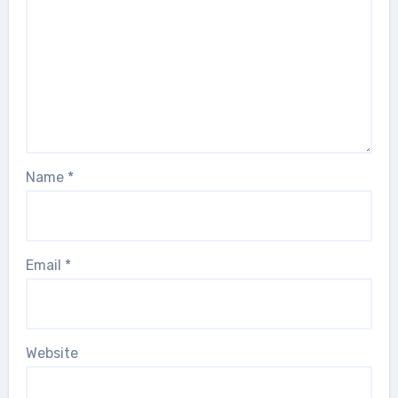
Name
*
Email
*
Website