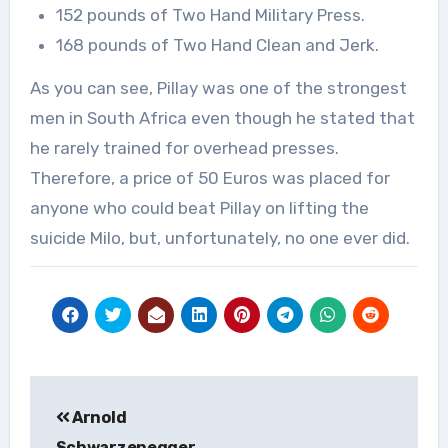
152 pounds of Two Hand Military Press.
168 pounds of Two Hand Clean and Jerk.
As you can see, Pillay was one of the strongest
men in South Africa even though he stated that
he rarely trained for overhead presses.
Therefore, a price of 50 Euros was placed for
anyone who could beat Pillay on lifting the
suicide Milo, but, unfortunately, no one ever did.
Post
Arnold
navigation
Schwarzenegger