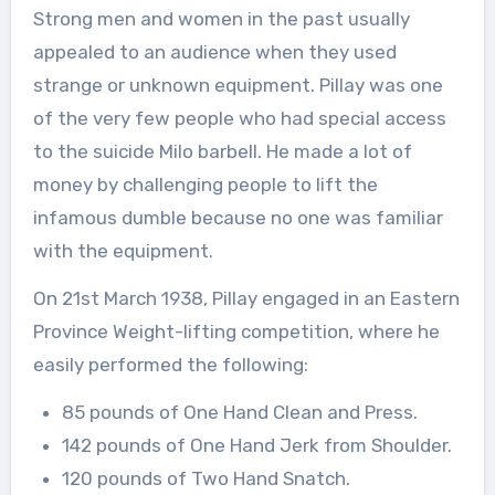
Strong men and women in the past usually
appealed to an audience when they used
strange or unknown equipment. Pillay was one
of the very few people who had special access
to the suicide Milo barbell. He made a lot of
money by challenging people to lift the
infamous dumble because no one was familiar
with the equipment.
On 21st March 1938, Pillay engaged in an Eastern
Province Weight-lifting competition, where he
easily performed the following:
85 pounds of One Hand Clean and Press.
142 pounds of One Hand Jerk from Shoulder.
120 pounds of Two Hand Snatch.