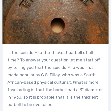
Is the suicide Milo the thickest barbell of all
time? To answer your question let me start off
by telling you that the suicide Milo was first
made popular by C.G. Pillay, who was a South
African-based physical culturist. What is more
fascinating is that the barbell had a 3” diameter
in 1938, so it is probable that it is the thickest
barbell to be ever used.