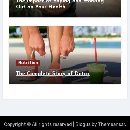
The Impact of Vaping and Working
Out on Your Health
Nutrition
The Complete Story of Detox
Copyright © All rights reserved
|
Blogus
by
Themeansar
.