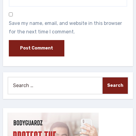
Save my name, email, and website in this browser
for the next time I comment.
Search
for: