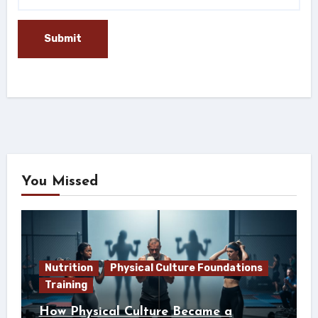
You Missed
Nutrition
Physical Culture Foundations
Training
How Physical Culture Became a