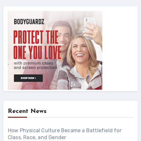
Recent News
How Physical Culture Became a Battlefield for
Class, Race, and Gender