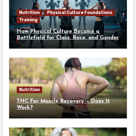
Nutrition
Physical Culture Foundations
Training
How Physical Culture Became a
Battlefield for Class, Race, and Gender
Nutrition
THC For Muscle Recovery – Does It
Work?