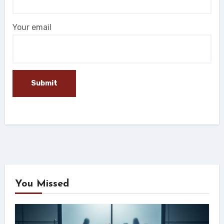
Your email
You Missed