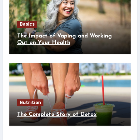
Basics
The Impact of Vaping and Working
Out on Your Health
Nutrition
The Complete Story of Detox