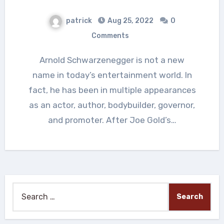
patrick
Aug 25, 2022
0
Comments
Arnold Schwarzenegger is not a new
name in today’s entertainment world. In
fact, he has been in multiple appearances
as an actor, author, bodybuilder, governor,
and promoter. After Joe Gold’s…
Search
for: