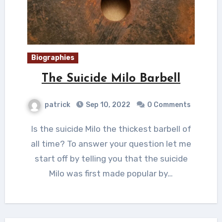
Biographies
The Suicide Milo Barbell
patrick
Sep 10, 2022
0 Comments
Is the suicide Milo the thickest barbell of
all time? To answer your question let me
start off by telling you that the suicide
Milo was first made popular by…