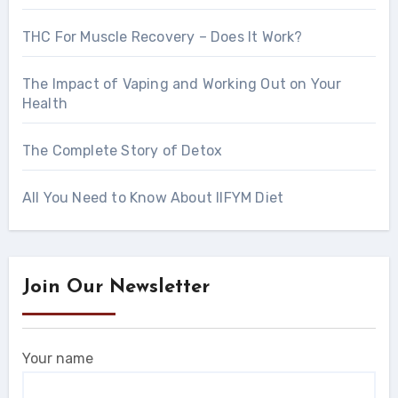
THC For Muscle Recovery – Does It Work?
The Impact of Vaping and Working Out on Your
Health
The Complete Story of Detox
All You Need to Know About IIFYM Diet
Join Our Newsletter
Your name