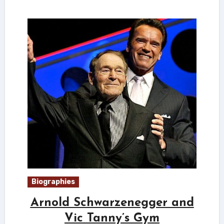
Biographies
Arnold Schwarzenegger and
Vic Tanny’s Gym