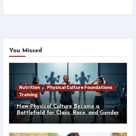
You Missed
Nutrition
Physical Culture Foundations
Training
How Physical Culture Became a
Battlefield for Class, Race, and Gender