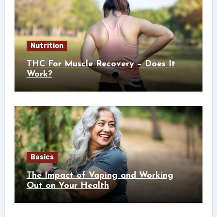
Nutrition
THC For Muscle Recovery – Does It
Work?
Basics
The Impact of Vaping and Working
Out on Your Health