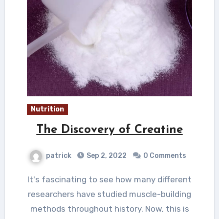
Nutrition
The Discovery of Creatine
patrick
Sep 2, 2022
0 Comments
It's fascinating to see how many different
researchers have studied muscle-building
methods throughout history. Now, this is