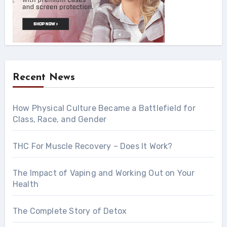
Recent News
How Physical Culture Became a Battlefield for
Class, Race, and Gender
THC For Muscle Recovery – Does It Work?
The Impact of Vaping and Working Out on Your
Health
The Complete Story of Detox