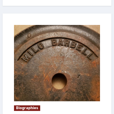
Biographies