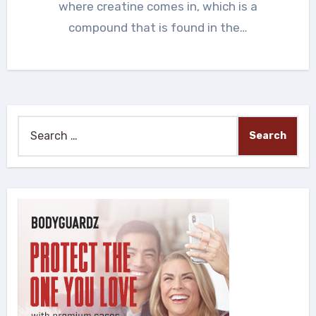
where creatine comes in, which is a
compound that is found in the…
Search
for: