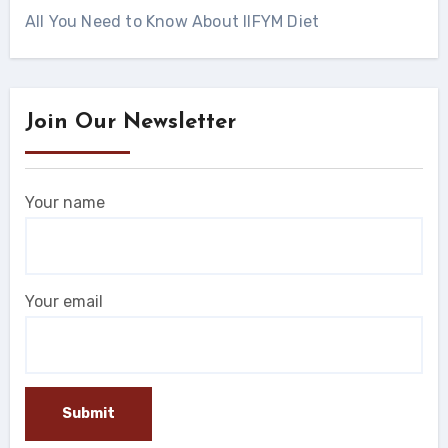
All You Need to Know About IIFYM Diet
Join Our Newsletter
Your name
Your email