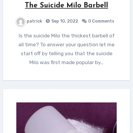
The Suicide Milo Barbell
patrick
Sep 10, 2022
0 Comments
Is the suicide Milo the thickest barbell of
all time? To answer your question let me
start off by telling you that the suicide
Milo was first made popular by…