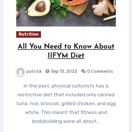
Nutrition
All You Need to Know About
IIFYM Diet
patrick
Sep 12, 2022
0 Comments
In the past, physical culturists has a
restrictive diet that included only canned
tuna, rice, broccoli, grilled chicken, and egg
white. This meant that fitness and
bodybuilding were all about…