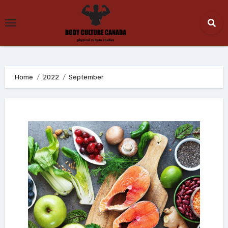
Skip
to
content
Home
2022
September