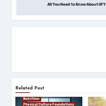
All You Need to Know About IIF
navigation
Related Post
Nutrition
Physical Culture Foundations