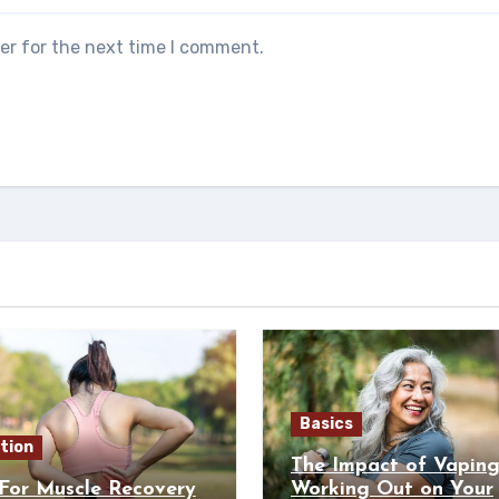
er for the next time I comment.
Basics
tion
The Impact of Vapin
For Muscle Recovery
Working Out on Your