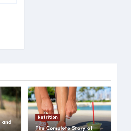
Nutrition
g and
The Complete Story of