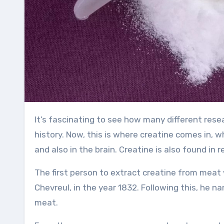
It’s fascinating to see how many different researchers have studied muscle-building methods throughout
history. Now, this is where creatine comes in, 
and also in the brain. Creatine is also found in
The first person to extract creatine from meat 
Chevreul, in the year 1832. Following this, he 
meat.