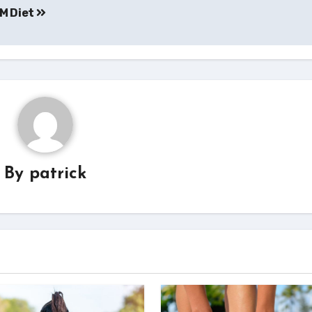
YM Diet
By
patrick