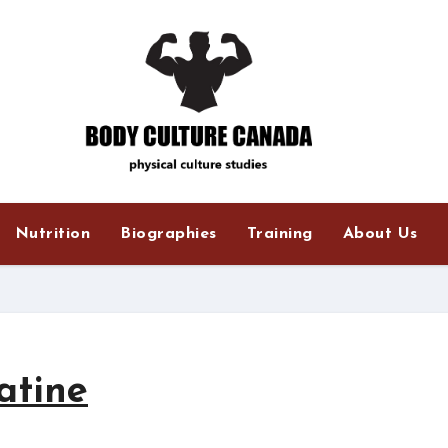
Nutrition
Biographies
Training
About Us
atine