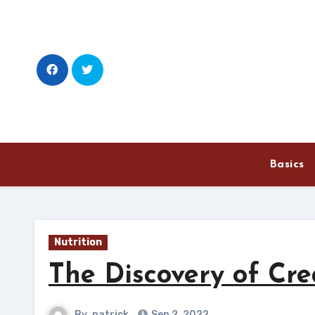
Skip
to
content
Basics
Nutrition
The Discovery of Cre
By
patrick
Sep 2, 2022