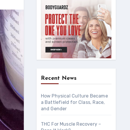
Recent News
How Physical Culture Became
a Battlefield for Class, Race,
and Gender
THC For Muscle Recovery –