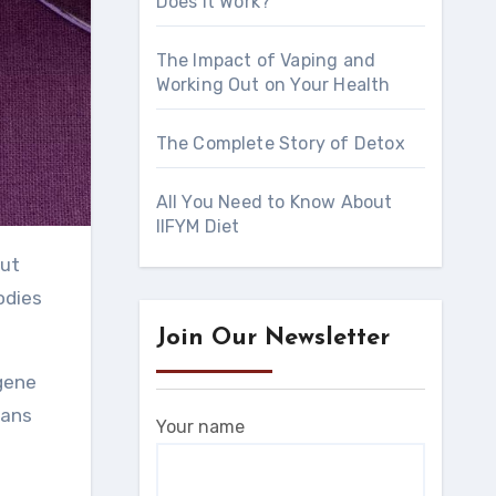
Does It Work?
The Impact of Vaping and
Working Out on Your Health
The Complete Story of Detox
All You Need to Know About
IIFYM Diet
odies
Join Our Newsletter
ugene
eans
Your name