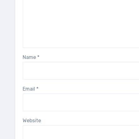
Name
*
Email
*
Website