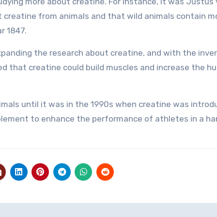
dying more about creatine. For instance, it was Justus
t creatine from animals and that wild animals contain m
r 1847.
expanding the research about creatine, and with the inve
eved that creatine could build muscles and increase the 
imals until it was in the 1990s when creatine was introd
upplement to enhance the performance of athletes in a h