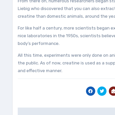
From there on, numerous researchers began stu
Liebig who discovered that you can also extrac
creatine than domestic animals, around the yea
For like half a century, more scientists began 
nice laboratories in the 1950s, scientists beli
body’s performance.
All this time, experiments were only done on an
the public. As of now, creatine is used as a s
and effective manner.
Post