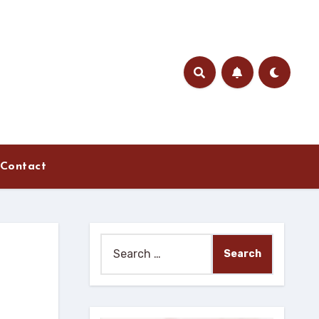
Contact
Search
for: