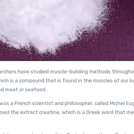
which is a compound that is found in the muscles of our b
 red meat or seafood.
was a French scientist and philosopher, called Michel E
named the extract creatine, which is a Greek word that m