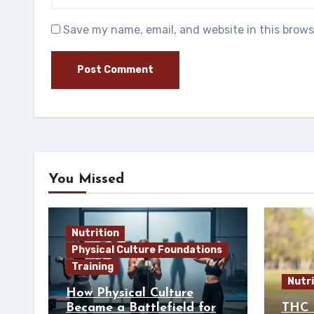
Save my name, email, and website in this brows
You Missed
Nutrition
Physical Culture Foundations
Training
Nutri
How Physical Culture
Became a Battlefield for
THC 