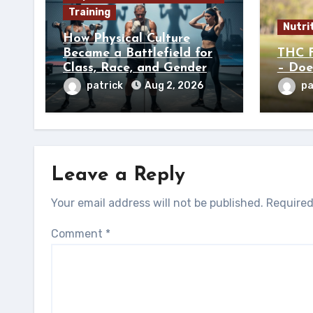
Training
Nutri
How Physical Culture
Became a Battlefield for
THC F
Class, Race, and Gender
– Doe
patrick
Aug 2, 2026
pa
Leave a Reply
Your email address will not be published.
Required
Comment
*