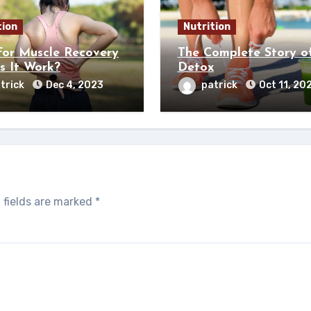
tion
Nutrition
or Muscle Recovery
The Complete Story o
s It Work?
Detox
trick
Dec 4, 2023
patrick
Oct 11, 20
 fields are marked
*