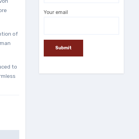
 von
ore
Your email
ntion of
human
uced to
armless