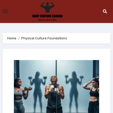
Skip
to
content
Home
Physical Culture Foundations