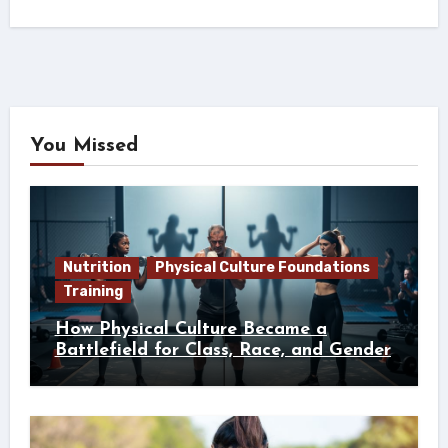
You Missed
Nutrition
Physical Culture Foundations
Training
How Physical Culture Became a
Battlefield for Class, Race, and Gender