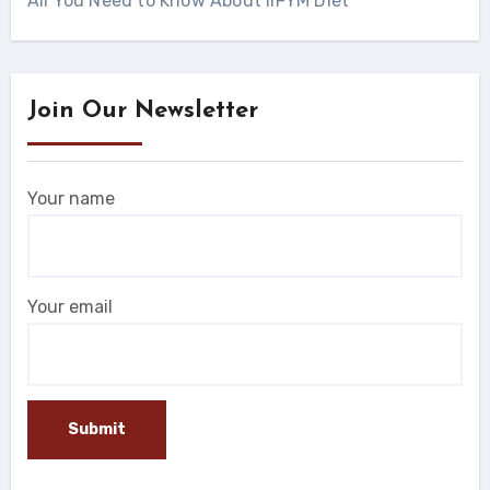
All You Need to Know About IIFYM Diet
Join Our Newsletter
Your name
Your email