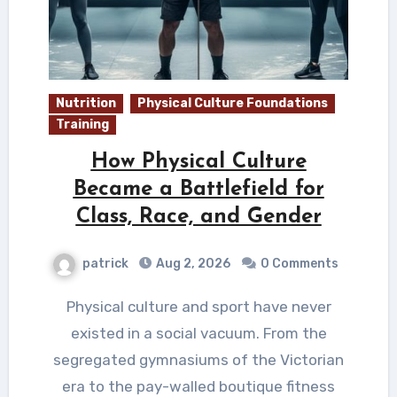
Nutrition
Physical Culture Foundations
Training
How Physical Culture
Became a Battlefield for
Class, Race, and Gender
patrick
Aug 2, 2026
0 Comments
Physical culture and sport have never
existed in a social vacuum. From the
segregated gymnasiums of the Victorian
era to the pay-walled boutique fitness