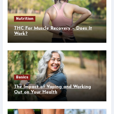
Nutrition
THC For Muscle Recovery – Does It
Work?
Basics
The Impact of Vaping and Working
Out on Your Health