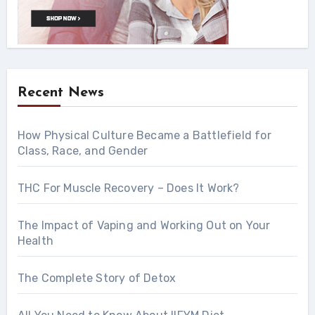
Recent News
How Physical Culture Became a Battlefield for
Class, Race, and Gender
THC For Muscle Recovery – Does It Work?
The Impact of Vaping and Working Out on Your
Health
The Complete Story of Detox