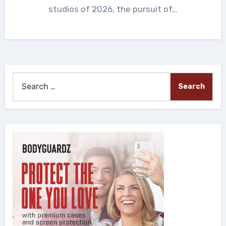
studios of 2026, the pursuit of…
Search
for: